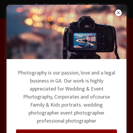
Booking open for 2026-2027
Wedding Photography
Drone Phots & Films
Photography is our passion, love and a legal
business in GA. Our work is highly
Magic Dust Photography
appreciated for Wedding & Event
Photography, Corporates and ofcourse
Family & Kids portraits. wedding
photographer event photographer
professional photographer