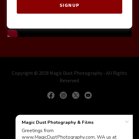
SIGNUP
Copyright © 2018 Magic Dust Photography - All Rights
Reserved.
Contact us for Events & Wedding photography
WEDDING MANTRA