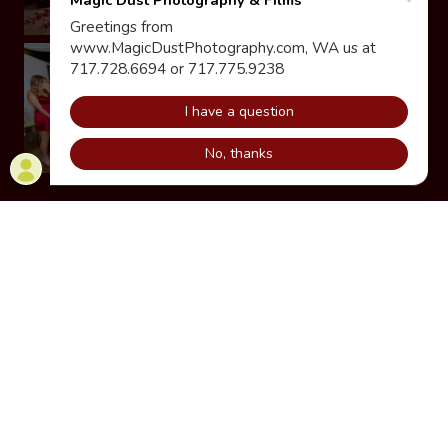
Show More
Premium Sweet16
Photoshoot