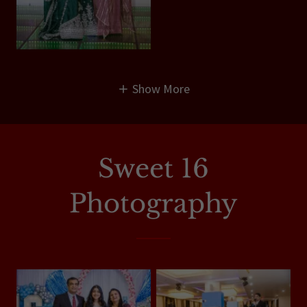
Show More
Sweet 16
Photography