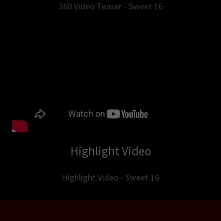
360 Video Teaser - Sweet 16
Highlight Video
Highlight Video - Sweet 16