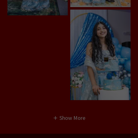
Show More