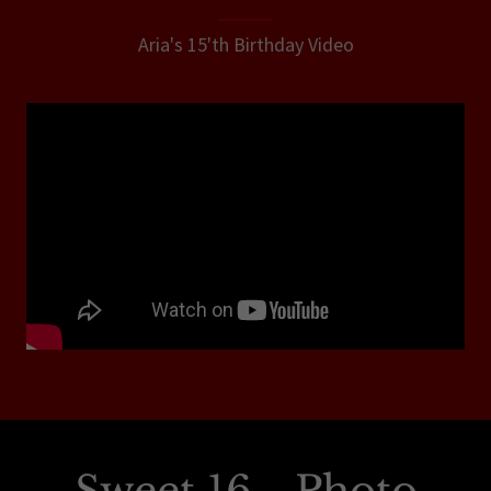
Aria's 15'th Birthday Video