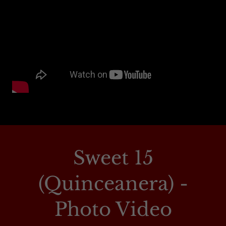
Sweet 15
(Quinceanera) -
Photo Video