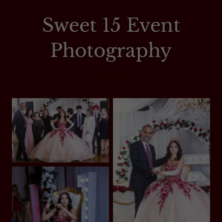
Sweet 15 Event
Photography