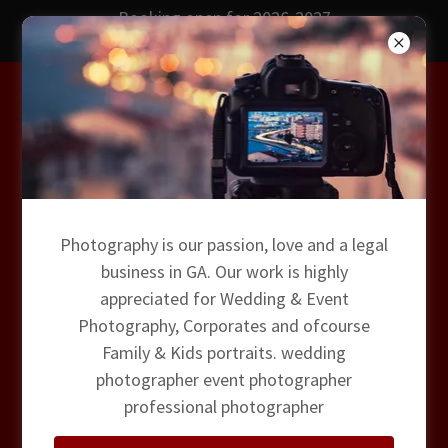
Booking open for 2026-2027
Wedding Photography
Premium Sweet16 -
Photography is our passion, love and a legal
Photo Video DJ
business in GA. Our work is highly
appreciated for Wedding & Event
Photography, Corporates and ofcourse
Family & Kids portraits. wedding
photographer event photographer
professional photographer