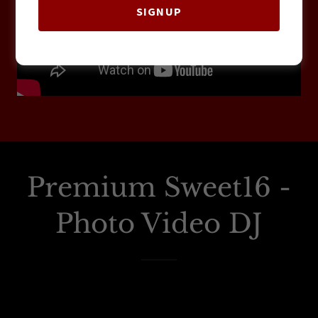
SIGNUP
Premium Sweet16 -
Photo Video DJ