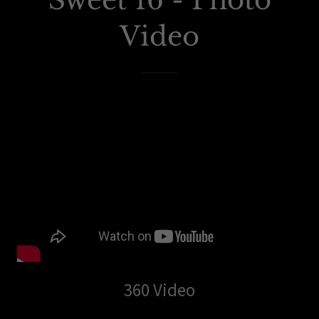
Sweet 16 - Photo
Video
360 Video