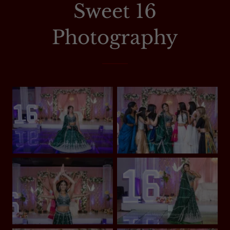
Sweet 16
Photography